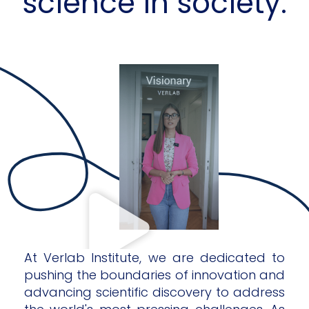
science in society.
At Verlab Institute, we are dedicated to
pushing the boundaries of innovation and
advancing scientific discovery to address