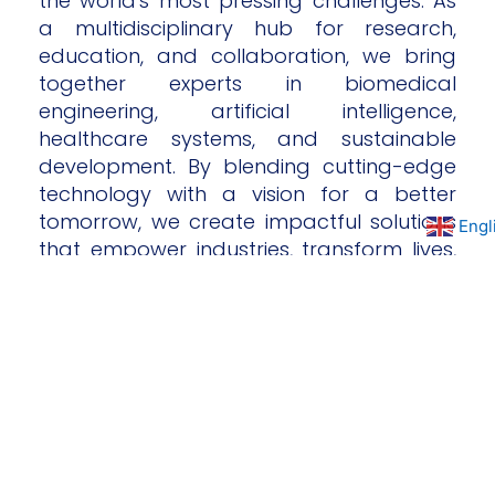
the world's most pressing challenges. As
a multidisciplinary hub for research,
education, and collaboration, we bring
together experts in biomedical
engineering, artificial intelligence,
healthcare systems, and sustainable
development. By blending cutting-edge
technology with a vision for a better
tomorrow, we create impactful solutions
Engl
that empower industries, transform lives,
and drive global progress. Our mission is
to inspire innovation, foster collaboration,
and lead the way toward a brighter,
more sustainable future.
Independent
research institution
Strategically autonomous. Scientifically driven.