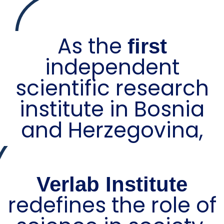
As the
first
independent
scientific research
institute in Bosnia
and Herzegovina,
Verlab Institute
redefines the role of